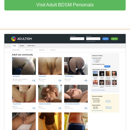
Visit Adult BDSM Personals