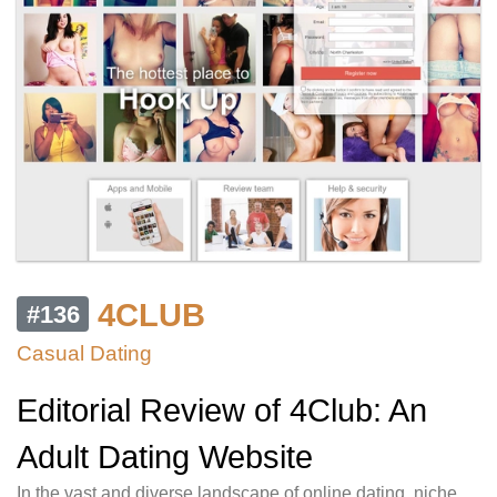
4CLUB
#136
Casual Dating
Editorial Review of 4Club: An
Adult Dating Website
In the vast and diverse landscape of online dating, niche