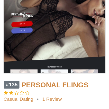
PERSONAL FLINGS
#135
Casual Dating
•
1 Review