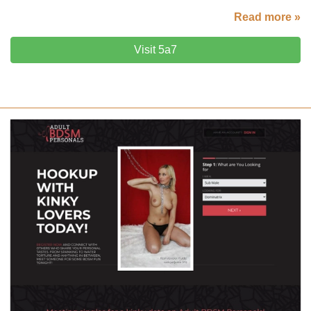
Read more »
Visit 5a7