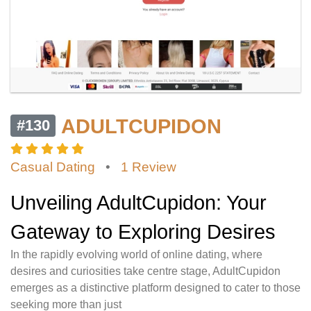
ADULTCUPIDON
#130
Casual Dating
•
1 Review
Unveiling AdultCupidon: Your
Gateway to Exploring Desires
In the rapidly evolving world of online dating, where
desires and curiosities take centre stage, AdultCupidon
emerges as a distinctive platform designed to cater to those
seeking more than just