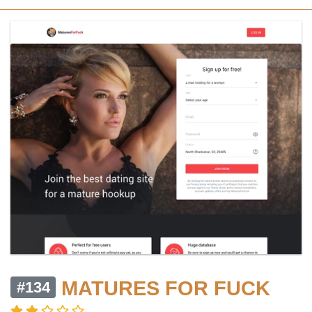
MATURES FOR FUCK
#134