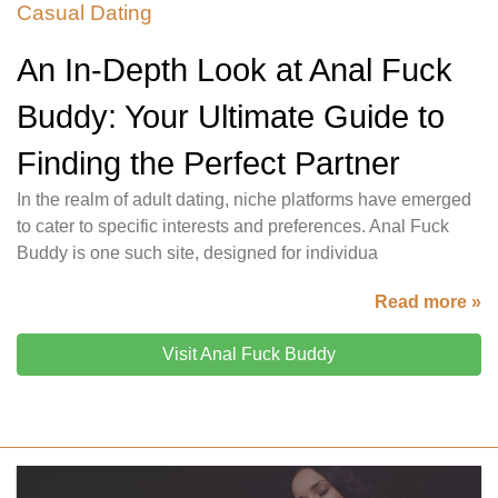
Casual Dating
An In-Depth Look at Anal Fuck
Buddy: Your Ultimate Guide to
Finding the Perfect Partner
In the realm of adult dating, niche platforms have emerged
to cater to specific interests and preferences. Anal Fuck
Buddy is one such site, designed for individua
Read more »
Visit Anal Fuck Buddy