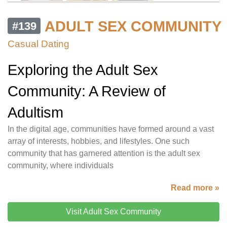
ADULT SEX COMMUNITY
#139
Casual Dating
Exploring the Adult Sex
Community: A Review of
Adultism
In the digital age, communities have formed around a vast
array of interests, hobbies, and lifestyles. One such
community that has garnered attention is the adult sex
community, where individuals
Read more »
Visit Adult Sex Community