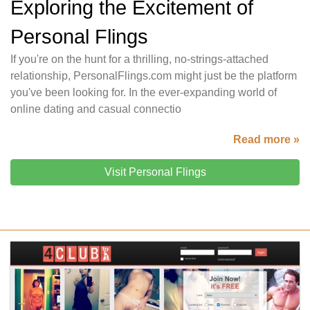
Exploring the Excitement of
Personal Flings
If you're on the hunt for a thrilling, no-strings-attached
relationship, PersonalFlings.com might just be the platform
you've been looking for. In the ever-expanding world of
online dating and casual connectio
Read more »
Visit Personal Flings