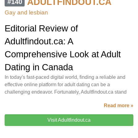
ADULTFINDOUT.CA
#140
Gay and lesbian
Editorial Review of
Adultfindout.ca: A
Comprehensive Look at Adult
Dating in Canada
In today's fast-paced digital world, finding a reliable and
effective online platform for adult dating can be a
challenging endeavor. Fortunately, Adultfindout.ca stand
Read more »
Visit Adultfindout.ca