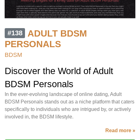
ADULT BDSM
#138
PERSONALS
BDSM
Discover the World of Adult
BDSM Personals
In the ever-evolving landscape of online dating, Adult
BDSM Personals stands out as a niche platform that caters
specifically to individuals who are intrigued by, or actively
involved in, the BDSM lifestyle.
Read more »