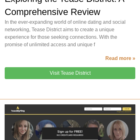
Comprehensive Review
In the ever-expanding world of online dating and social
networking, Tease District aims to create a unique
experience for those seeking connections. With the
promise of unlimited access and unique f
Read more »
Visit Tease District