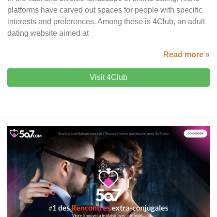
platforms have carved out spaces for people with specific
interests and preferences. Among these is 4Club, an adult
dating website aimed at
Read more »
Visit 4Club