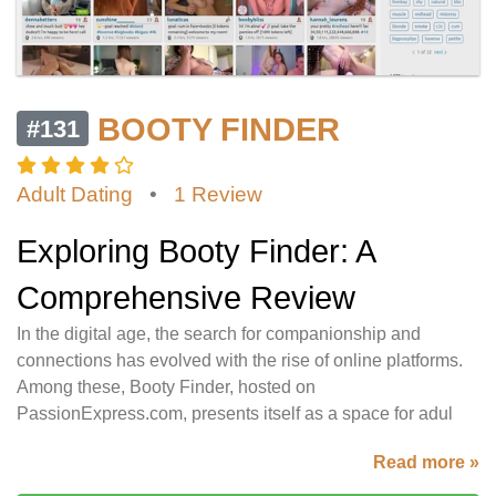
BOOTY FINDER
#131
Adult Dating
•
1 Review
Exploring Booty Finder: A
Comprehensive Review
In the digital age, the search for companionship and
connections has evolved with the rise of online platforms.
Among these, Booty Finder, hosted on
PassionExpress.com, presents itself as a space for adul
Read more »