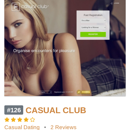
CASUAL CLUB
#126
Casual Dating
•
2 Reviews