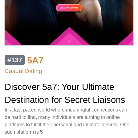
5A7
#137
Casual Dating
Discover 5a7: Your Ultimate
Destination for Secret Liaisons
In a fast-paced world where meaningful connections can
be hard to find, many individuals are turning to online
platforms to fulfill their personal and intimate desires. One
such platform is
5