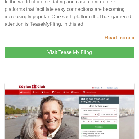
In the world of online dating and casual encounters,
platforms that facilitate easy connections are becoming
increasingly popular. One such platform that has garnered
attention is TeaseMyFling. In this ed
Read more »
Visit Tease My Fling