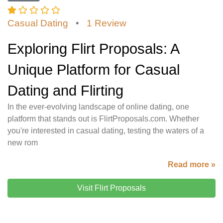
Casual Dating
•
1 Review
Exploring Flirt Proposals: A
Unique Platform for Casual
Dating and Flirting
In the ever-evolving landscape of online dating, one
platform that stands out is FlirtProposals.com. Whether
you're interested in casual dating, testing the waters of a
new rom
Read more »
Visit Flirt Proposals