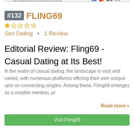
FLING69
#132
Sex Dating
•
1 Review
Editorial Review: Fling69 -
Casual Dating at Its Best!
In the realm of casual dating, the landscape is vast and
varied, with numerous platforms offering their own unique
spin on connecting singles. Among these, Fling69 emerges
as a notable mention, pr
Read more »
Visit Fling69