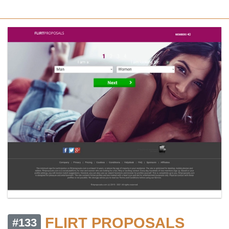
FLIRT PROPOSALS
#133