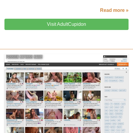
Read more »
Visit AdultCupidon