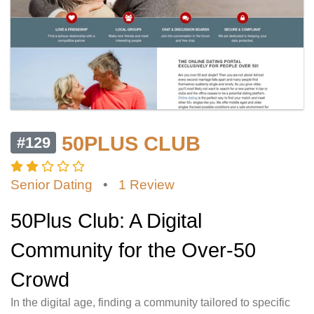
50PLUS CLUB
#129
Senior Dating
•
1 Review
50Plus Club: A Digital
Community for the Over-50
Crowd
In the digital age, finding a community tailored to specific