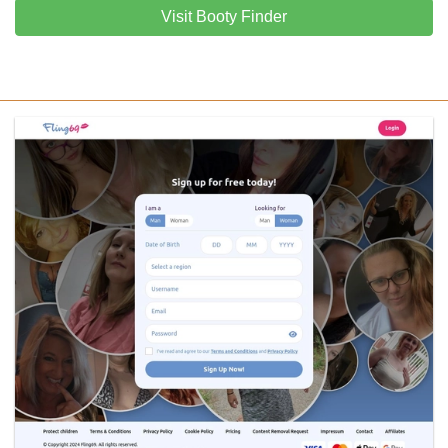
Visit Booty Finder