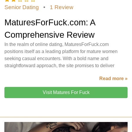
Senior Dating
•
1 Review
MaturesForFuck.com: A
Comprehensive Review
In the realm of online dating, MaturesForFuck.com
positions itself as a leading platform for mature women
seeking casual encounters. With a bold name and
straightforward approach, the site promises to deliver
Read more »
Visit Matures For Fuck