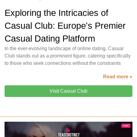
Exploring the Intricacies of
Casual Club: Europe's Premier
Casual Dating Platform
In the ever-evolving landscape of online dating, Casual
Club stands out as a prominent figure, catering specifically
to those who seek connections without the constraints
Read more »
Visit Casual Club