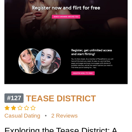
TEASE DISTRICT
#127
Casual Dating
•
2 Reviews
Exploring the Tease District: A