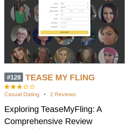
TEASE MY FLING
#128
Casual Dating
•
2 Reviews
Exploring TeaseMyFling: A
Comprehensive Review