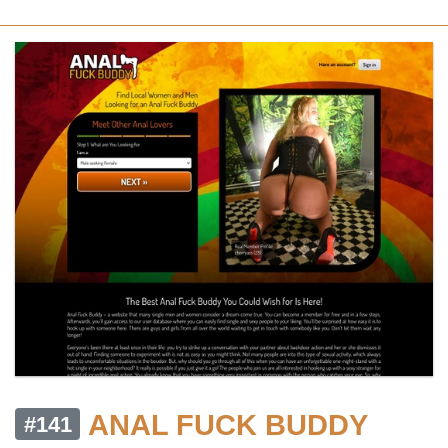
ANAL FUCK BUDDY
#141