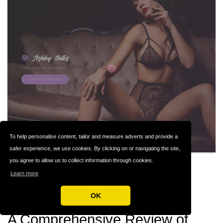
To help personalise content, tailor and measure adverts and provide a
safer experience, we use cookies. By clicking on or navigating the site,
you agree to allow us to collect information through cookies.
ASHLEY DATES
#142
Learn more
Casual Dating
OK
A Comprehensive Review of