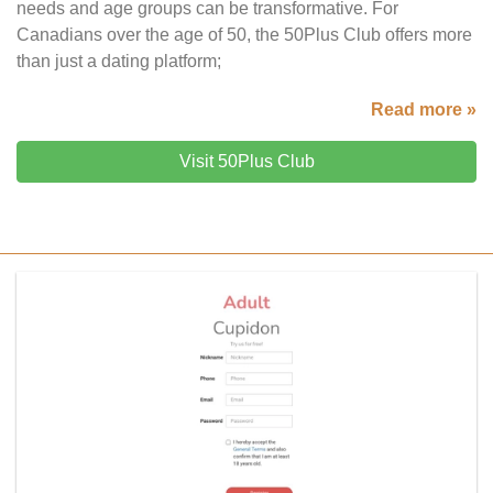
needs and age groups can be transformative. For
Canadians over the age of 50, the 50Plus Club offers more
than just a dating platform;
Read more »
Visit 50Plus Club