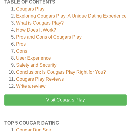
TABLE OF CONTENTS
Cougars Play
Exploring Cougars Play: A Unique Dating Experience
What is Cougars Play?
How Does It Work?
Pros and Cons of Cougars Play
Pros
Cons
User Experience
Safety and Security
Conclusion: Is Cougars Play Right for You?
Cougars Play
Reviews
Write a review
Visit Cougars Play
TOP 5 COUGAR DATING
Cougar Dun Soir