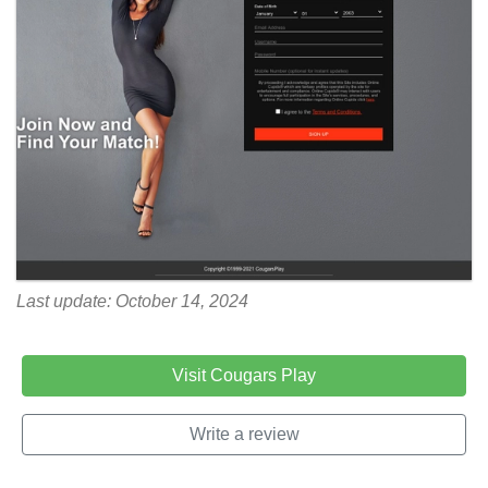
Last update: October 14, 2024
Visit Cougars Play
Write a review