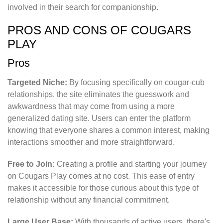
involved in their search for companionship.
PROS AND CONS OF COUGARS
PLAY
Pros
Targeted Niche:
By focusing specifically on cougar-cub
relationships, the site eliminates the guesswork and
awkwardness that may come from using a more
generalized dating site. Users can enter the platform
knowing that everyone shares a common interest, making
interactions smoother and more straightforward.
Free to Join:
Creating a profile and starting your journey
on Cougars Play comes at no cost. This ease of entry
makes it accessible for those curious about this type of
relationship without any financial commitment.
Large User Base:
With thousands of active users, there's