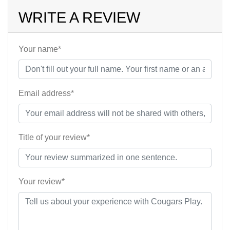
WRITE A REVIEW
Your name*
Email address*
Title of your review*
Your review*