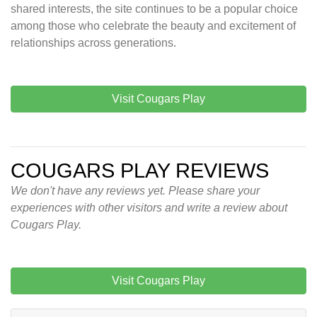
shared interests, the site continues to be a popular choice
among those who celebrate the beauty and excitement of
relationships across generations.
Visit Cougars Play
COUGARS PLAY REVIEWS
We don't have any reviews yet. Please share your
experiences with other visitors and write a review about
Cougars Play.
Visit Cougars Play