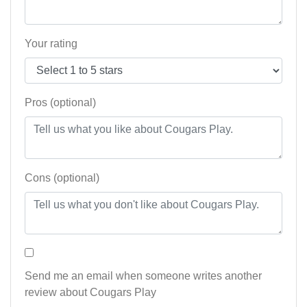
Your rating
Pros (optional)
Cons (optional)
Send me an email when someone writes another
review about Cougars Play