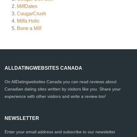
MilfDates
CougarCrush
Milfa Holic
Bone a Milf
ALLDATINGWEBSITES CANADA
On AllDatingwebsites Canada you can read reviews about
Canadian dating sites written by visitors like you. Share your
experience with other visitors and write a review too!
NEWSLETTER
Enter your email address and subscribe to our newsletter.