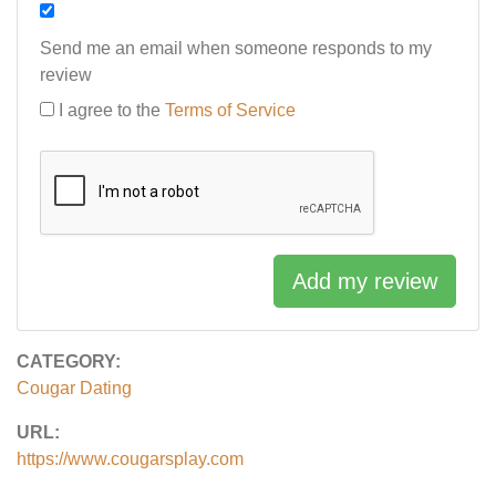
Send me an email when someone responds to my
review
I agree to the
Terms of Service
Add my review
CATEGORY:
Cougar Dating
URL:
https://www.cougarsplay.com