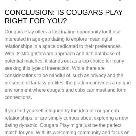
CONCLUSION: IS COUGARS PLAY
RIGHT FOR YOU?
Cougars Play offers a fascinating opportunity for those
interested in age-gap dating to explore meaningful
relationships in a space dedicated to their preferences.
With its straightforward approach and rich database of
potential matches, it stands out as a top choice for many
seeking this type of interaction. While there are
considerations to be mindful of, such as privacy and the
presence of fantasy profiles, the platform provides a unique
environment where cougars and cubs can meet and form
connections.
If you find yourself intrigued by the idea of cougar-cub
relationships, or are simply curious about exploring a new
dating dynamic, Cougars Play might just be the perfect
match for you. With its welcoming community and focus on