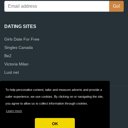
DATING SITES
Girls Date For Free
Singles Canada
Be2
Victoria Milan
Lust.net
To help personalise content, tailor and measure adverts and provide a
Contact
Privacy
safer experience, we use cookies. By clicking on or navigating the site,
you agree to allow us to collect information through cookies.
Terms & Conditions
FAQ
Learn more
Canada
OK
Copyright © 2026 Alldatingwebsites Canada