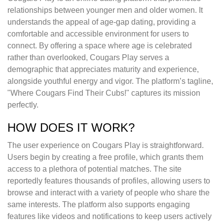
relationships between younger men and older women. It
understands the appeal of age-gap dating, providing a
comfortable and accessible environment for users to
connect. By offering a space where age is celebrated
rather than overlooked, Cougars Play serves a
demographic that appreciates maturity and experience,
alongside youthful energy and vigor. The platform’s tagline,
"Where Cougars Find Their Cubs!" captures its mission
perfectly.
HOW DOES IT WORK?
The user experience on Cougars Play is straightforward.
Users begin by creating a free profile, which grants them
access to a plethora of potential matches. The site
reportedly features thousands of profiles, allowing users to
browse and interact with a variety of people who share the
same interests. The platform also supports engaging
features like videos and notifications to keep users actively