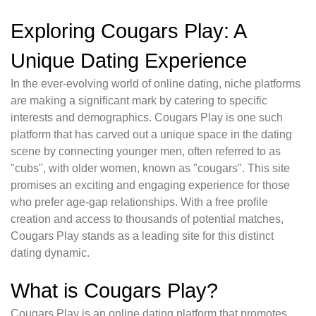
Exploring Cougars Play: A
Unique Dating Experience
In the ever-evolving world of online dating, niche platforms
are making a significant mark by catering to specific
interests and demographics. Cougars Play is one such
platform that has carved out a unique space in the dating
scene by connecting younger men, often referred to as
"cubs", with older women, known as "cougars". This site
promises an exciting and engaging experience for those
who prefer age-gap relationships. With a free profile
creation and access to thousands of potential matches,
Cougars Play stands as a leading site for this distinct
dating dynamic.
What is Cougars Play?
Cougars Play is an online dating platform that promotes