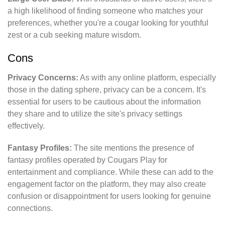
a high likelihood of finding someone who matches your
preferences, whether you're a cougar looking for youthful
zest or a cub seeking mature wisdom.
Cons
Privacy Concerns:
As with any online platform, especially
those in the dating sphere, privacy can be a concern. It's
essential for users to be cautious about the information
they share and to utilize the site's privacy settings
effectively.
Fantasy Profiles:
The site mentions the presence of
fantasy profiles operated by Cougars Play for
entertainment and compliance. While these can add to the
engagement factor on the platform, they may also create
confusion or disappointment for users looking for genuine
connections.