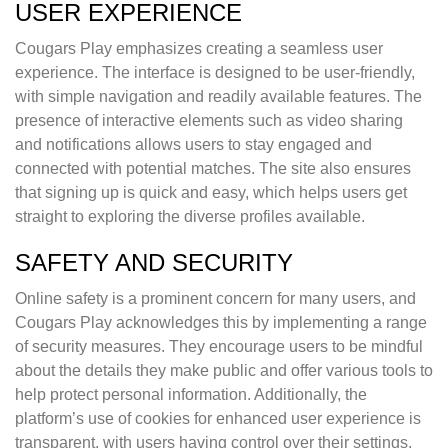
USER EXPERIENCE
Cougars Play emphasizes creating a seamless user
experience. The interface is designed to be user-friendly,
with simple navigation and readily available features. The
presence of interactive elements such as video sharing
and notifications allows users to stay engaged and
connected with potential matches. The site also ensures
that signing up is quick and easy, which helps users get
straight to exploring the diverse profiles available.
SAFETY AND SECURITY
Online safety is a prominent concern for many users, and
Cougars Play acknowledges this by implementing a range
of security measures. They encourage users to be mindful
about the details they make public and offer various tools to
help protect personal information. Additionally, the
platform’s use of cookies for enhanced user experience is
transparent, with users having control over their settings.