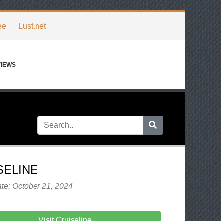
ee
Lust.net
VIEWS
SELINE
te: October 21, 2024
Visit Cruiseline