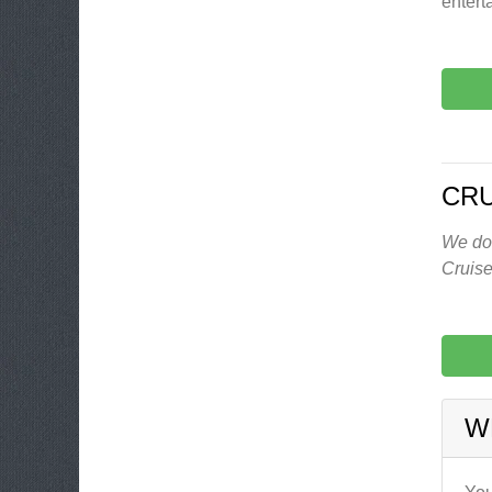
entert
CRU
We don
Cruise
W