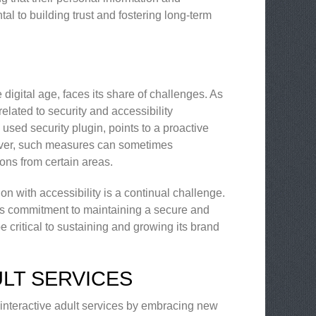
tal to building trust and fostering long-term
e digital age, faces its share of challenges. As
elated to security and accessibility
used security plugin, points to a proactive
wever, such measures can sometimes
ons from certain areas.
ion with accessibility is a continual challenge.
ne’s commitment to maintaining a secure and
e critical to sustaining and growing its brand
ULT SERVICES
 interactive adult services by embracing new