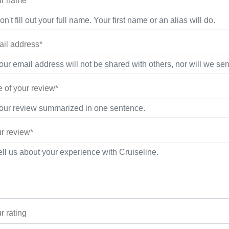
r name*
il address*
le of your review*
r review*
r rating