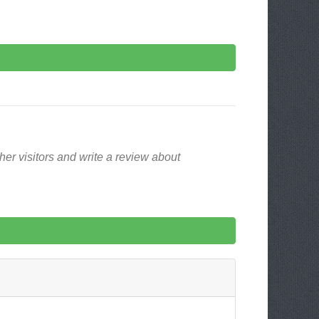
er visitors and write a review about