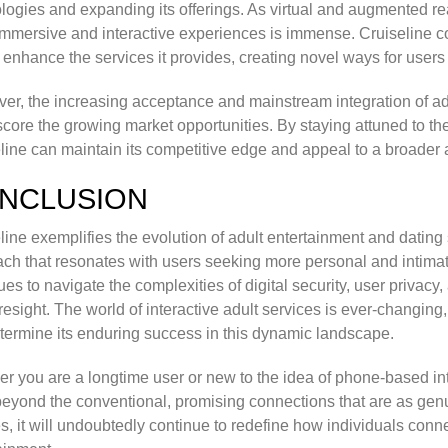
logies and expanding its offerings. As virtual and augmented rea
mmersive and interactive experiences is immense. Cruiseline c
r enhance the services it provides, creating novel ways for user
er, the increasing acceptance and mainstream integration of ad
core the growing market opportunities. By staying attuned to thes
line can maintain its competitive edge and appeal to a broader
NCLUSION
line exemplifies the evolution of adult entertainment and dating 
ch that resonates with users seeking more personal and intimate
ues to navigate the complexities of digital security, user privacy
resight. The world of interactive adult services is ever-changing,
etermine its enduring success in this dynamic landscape.
r you are a longtime user or new to the idea of phone-based int
eyond the conventional, promising connections that are as genuin
s, it will undoubtedly continue to redefine how individuals conn