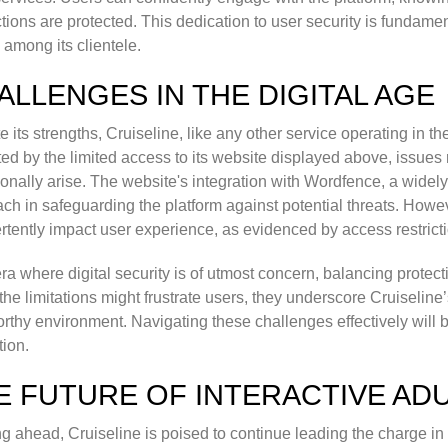
ctions are protected. This dedication to user security is fundamen
y among its clientele.
ALLENGES IN THE DIGITAL AGE
e its strengths, Cruiseline, like any other service operating in th
ted by the limited access to its website displayed above, issues r
onally arise. The website's integration with Wordfence, a widely 
ch in safeguarding the platform against potential threats. Ho
rtently impact user experience, as evidenced by access restricti
era where digital security is of utmost concern, balancing protect
the limitations might frustrate users, they underscore Cruiseli
orthy environment. Navigating these challenges effectively will b
tion.
E FUTURE OF INTERACTIVE AD
g ahead, Cruiseline is poised to continue leading the charge in