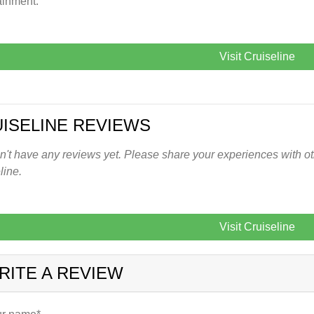
ainment.
Visit Cruiseline
ISELINE REVIEWS
't have any reviews yet. Please share your experiences with oth
line.
Visit Cruiseline
RITE A REVIEW