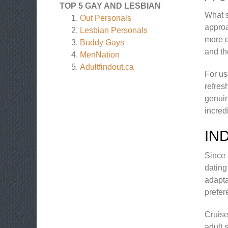
TOP 5 GAY AND LESBIAN
What s
Out Personals
approa
Lesbian Personals
more d
Buddy Gays
and th
MenNation
Adultfindout.ca
For us
refres
genuin
incred
IN
Since 
dating
adapta
prefer
Cruise
adult 