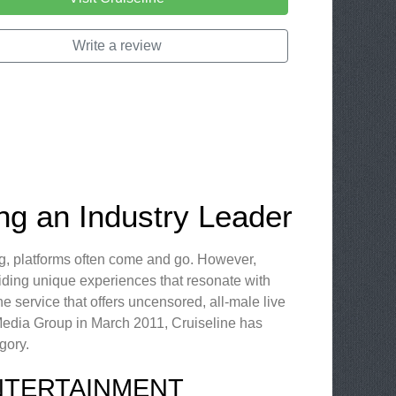
Write a review
ing an Industry Leader
ng, platforms often come and go. However,
iding unique experiences that resonate with
ne service that offers uncensored, all-male live
 Media Group in March 2011, Cruiseline has
gory.
NTERTAINMENT