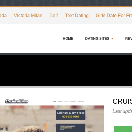
ada
Victoria Milan
Be2
Text Dating
Girls Date For Fr
HOME
DATING SITES
RE
CRUI
Last upda