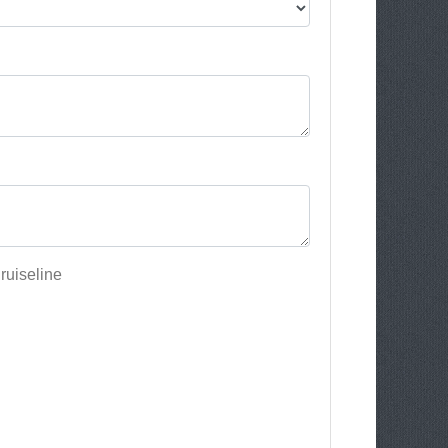
ruiseline