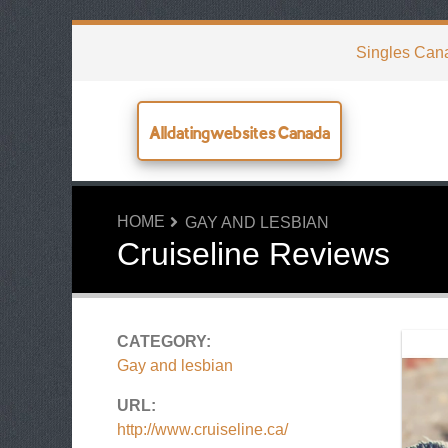
Singles Can
Alldatingwebsites Canada
HOME
GAY AND LESBIAN
Cruiseline Reviews
CATEGORY:
Gay and lesbian
URL:
http://www.cruiseline.ca/