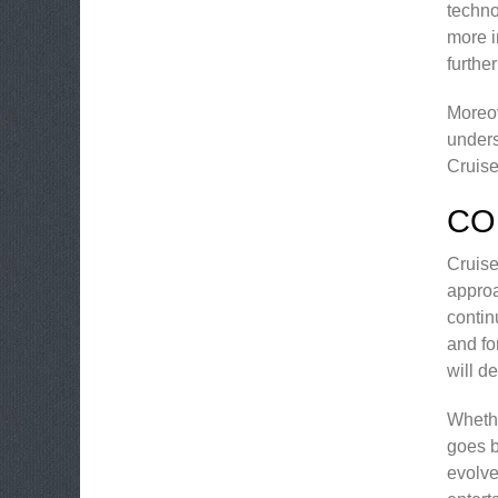
techno
more i
furthe
Moreov
unders
Cruise
CO
Cruise
approa
contin
and fo
will d
Whethe
goes b
evolve