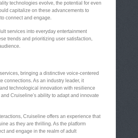
lity technologies evolve, the potential for even
ould capitalize on these advancements to
s to connect and engage.
ult services into everyday entertainment
e trends and prioritizing user satisfaction,
 audience.
services, bringing a distinctive voice-centered
 connections. As an industry leader, it
, and technological innovation with resilience
 and Cruiseline's ability to adapt and innovate
eractions, Cruiseline offers an experience that
e as they are thrilling. As the platform
ect and engage in the realm of adult