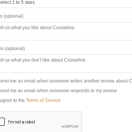
s (optional)
s (optional)
end me an email when someone writes another review about C
end me an email when someone responds to my review
 agree to the
Terms of Service