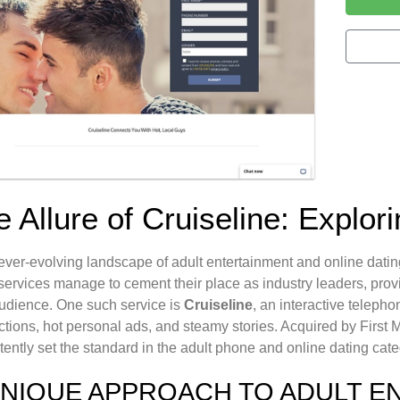
 Allure of Cruiseline: Explor
 ever-evolving landscape of adult entertainment and online dati
ervices manage to cement their place as industry leaders, prov
audience. One such service is
Cruiseline
, an interactive telepho
tions, hot personal ads, and steamy stories. Acquired by First
tently set the standard in the adult phone and online dating cate
UNIQUE APPROACH TO ADULT E