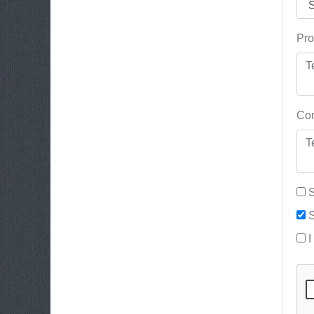
Pro
Con
S
S
I