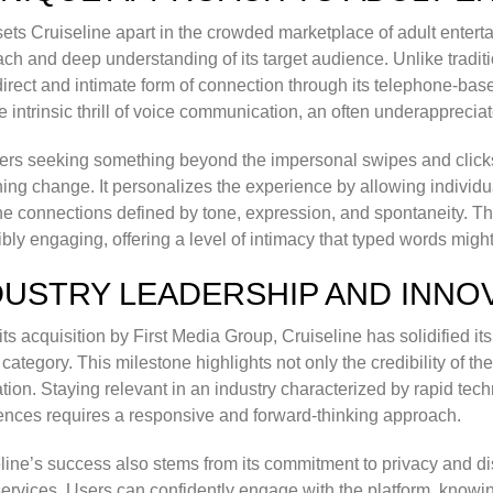
ets Cruiseline apart in the crowded marketplace of adult entert
ch and deep understanding of its target audience. Unlike traditio
irect and intimate form of connection through its telephone-base
e intrinsic thrill of voice communication, an often underapprecia
ers seeking something beyond the impersonal swipes and clicks 
hing change. It personalizes the experience by allowing individu
e connections defined by tone, expression, and spontaneity. Th
ibly engaging, offering a level of intimacy that typed words migh
DUSTRY LEADERSHIP AND INNO
its acquisition by First Media Group, Cruiseline has solidified it
 category. This milestone highlights not only the credibility of th
tion. Staying relevant in an industry characterized by rapid t
ences requires a responsive and forward-thinking approach.
line’s success also stems from its commitment to privacy and di
services. Users can confidently engage with the platform, knowin