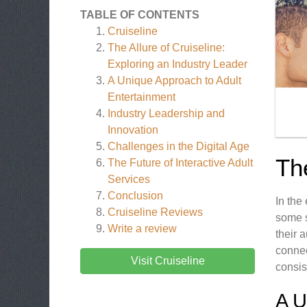
TABLE OF CONTENTS
Cruiseline
The Allure of Cruiseline:
Exploring an Industry Leader
A Unique Approach to Adult
Entertainment
Industry Leadership and
Innovation
Challenges in the Digital Age
The
The Future of Interactive Adult
Services
Conclusion
In the
Cruiseline
Reviews
some s
Write a review
their 
connec
Visit Cruiseline
consis
A 