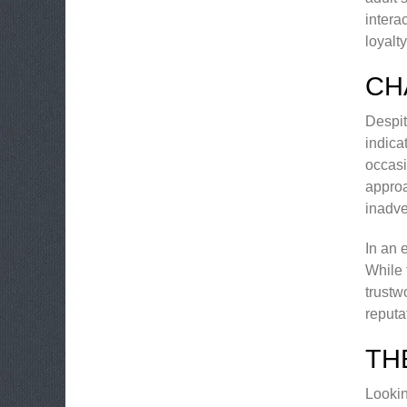
intera
loyalt
CH
Despit
indica
occasi
approa
inadve
In an 
While 
trustw
reputa
TH
Lookin