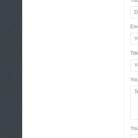
You
Ema
Tit
You
You