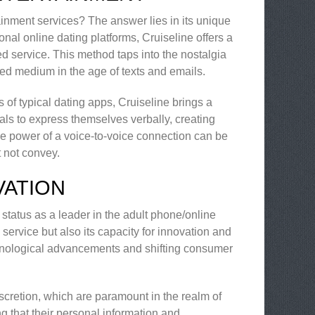
ainment services? The answer lies in its unique
nal online dating platforms, Cruiseline offers a
d service. This method taps into the nostalgia
ted medium in the age of texts and emails.
of typical dating apps, Cruiseline brings a
als to express themselves verbally, creating
e power of a voice-to-voice connection can be
t not convey.
VATION
s status as a leader in the adult phone/online
e service but also its capacity for innovation and
echnological advancements and shifting consumer
scretion, which are paramount in the realm of
g that their personal information and