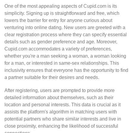
One of the most appealing aspects of Cupid.com is its
simplicity. Signing up is straightforward and free, which
lowers the barrier for entry for anyone curious about
venturing into online dating. New users are greeted with a
clear registration process where they can specify essential
details such as gender preference and age. Moreover,
Cupid.com accommodates a variety of preferences,
whether you're a man seeking a woman, a woman looking
for a man, or interested in same-sex relationships. This
inclusivity ensures that everyone has the opportunity to find
a partner suitable for their desires and needs.
After registering, users are prompted to provide more
detailed information about themselves, such as their
location and personal interests. This data is crucial as it
assists the platform's algorithm in matching users with
potential partners who share similar interests and live in
close proximity, enhancing the likelihood of successful