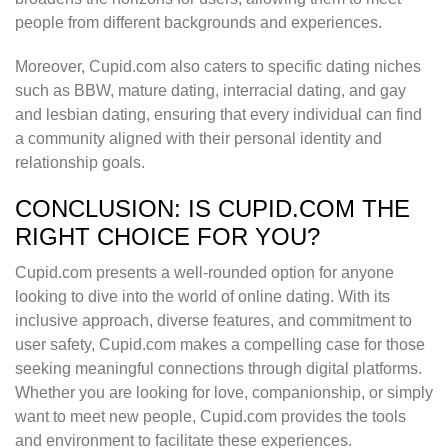
people from different backgrounds and experiences.
Moreover, Cupid.com also caters to specific dating niches
such as BBW, mature dating, interracial dating, and gay
and lesbian dating, ensuring that every individual can find
a community aligned with their personal identity and
relationship goals.
CONCLUSION: IS CUPID.COM THE
RIGHT CHOICE FOR YOU?
Cupid.com presents a well-rounded option for anyone
looking to dive into the world of online dating. With its
inclusive approach, diverse features, and commitment to
user safety, Cupid.com makes a compelling case for those
seeking meaningful connections through digital platforms.
Whether you are looking for love, companionship, or simply
want to meet new people, Cupid.com provides the tools
and environment to facilitate these experiences.