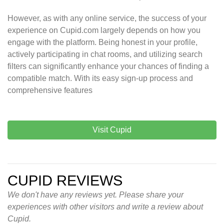
However, as with any online service, the success of your
experience on Cupid.com largely depends on how you
engage with the platform. Being honest in your profile,
actively participating in chat rooms, and utilizing search
filters can significantly enhance your chances of finding a
compatible match. With its easy sign-up process and
comprehensive features
Visit Cupid
CUPID REVIEWS
We don't have any reviews yet. Please share your
experiences with other visitors and write a review about
Cupid.