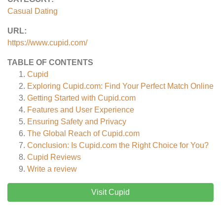
Casual Dating
URL:
https://www.cupid.com/
TABLE OF CONTENTS
Cupid
Exploring Cupid.com: Find Your Perfect Match Online
Getting Started with Cupid.com
Features and User Experience
Ensuring Safety and Privacy
The Global Reach of Cupid.com
Conclusion: Is Cupid.com the Right Choice for You?
Cupid
Reviews
Write a review
Visit Cupid