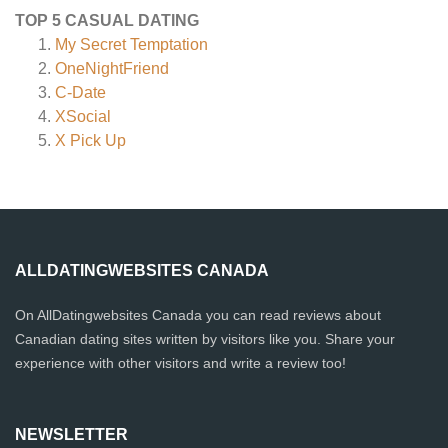
TOP 5 CASUAL DATING
My Secret Temptation
OneNightFriend
C-Date
XSocial
X Pick Up
ALLDATINGWEBSITES CANADA
On AllDatingwebsites Canada you can read reviews about
Canadian dating sites written by visitors like you. Share your
experience with other visitors and write a review too!
NEWSLETTER