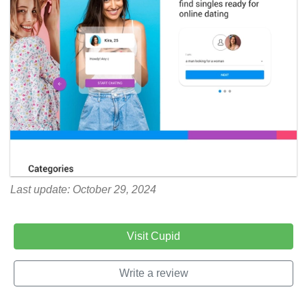
Last update: October 29, 2024
Visit Cupid
Write a review