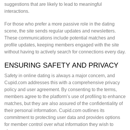
suggestions that are likely to lead to meaningful
interactions.
For those who prefer a more passive role in the dating
scene, the site sends regular updates and newsletters.
These communications include potential matches and
profile updates, keeping members engaged with the site
without having to actively search for connections every day.
ENSURING SAFETY AND PRIVACY
Safety in online dating is always a major concern, and
Cupid.com addresses this with a comprehensive privacy
policy and user agreement. By consenting to the terms,
members agree to the platform’s use of profiling to enhance
matches, but they are also assured of the confidentiality of
their personal information. Cupid.com outlines its
commitment to protecting user data and provides options
for member control over what information they wish to