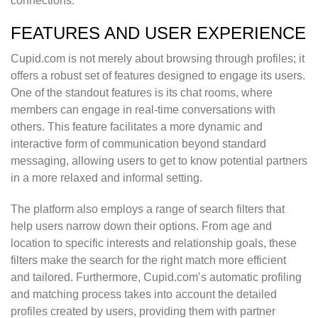
connections.
FEATURES AND USER EXPERIENCE
Cupid.com is not merely about browsing through profiles; it
offers a robust set of features designed to engage its users.
One of the standout features is its chat rooms, where
members can engage in real-time conversations with
others. This feature facilitates a more dynamic and
interactive form of communication beyond standard
messaging, allowing users to get to know potential partners
in a more relaxed and informal setting.
The platform also employs a range of search filters that
help users narrow down their options. From age and
location to specific interests and relationship goals, these
filters make the search for the right match more efficient
and tailored. Furthermore, Cupid.com’s automatic profiling
and matching process takes into account the detailed
profiles created by users, providing them with partner