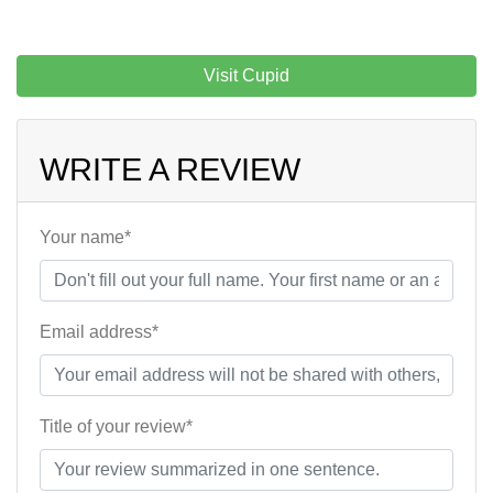
Visit Cupid
WRITE A REVIEW
Your name*
Email address*
Title of your review*