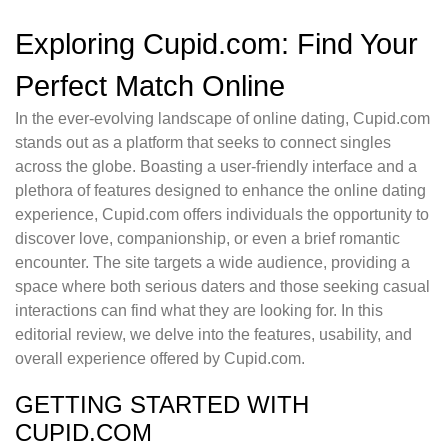
Exploring Cupid.com: Find Your
Perfect Match Online
In the ever-evolving landscape of online dating, Cupid.com
stands out as a platform that seeks to connect singles
across the globe. Boasting a user-friendly interface and a
plethora of features designed to enhance the online dating
experience, Cupid.com offers individuals the opportunity to
discover love, companionship, or even a brief romantic
encounter. The site targets a wide audience, providing a
space where both serious daters and those seeking casual
interactions can find what they are looking for. In this
editorial review, we delve into the features, usability, and
overall experience offered by Cupid.com.
GETTING STARTED WITH
CUPID.COM