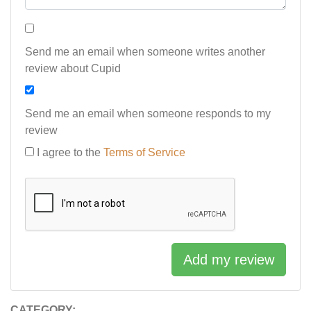
Send me an email when someone writes another
review about Cupid
Send me an email when someone responds to my
review
I agree to the
Terms of Service
Add my review
CATEGORY: