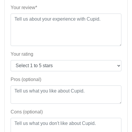
Your review*
Your rating
Pros (optional)
Cons (optional)