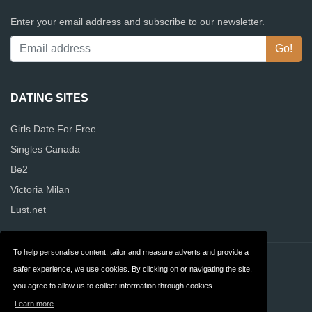
Enter your email address and subscribe to our newsletter.
DATING SITES
Girls Date For Free
Singles Canada
Be2
Victoria Milan
Lust.net
To help personalise content, tailor and measure adverts and provide a
Contact
Privacy
safer experience, we use cookies. By clicking on or navigating the site,
you agree to allow us to collect information through cookies.
Terms & Conditions
FAQ
Learn more