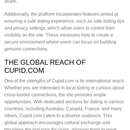
share.
Additionally, the platform incorporates features aimed at
ensuring a safe dating experience, such as safe dating tips
and privacy settings, which allow users to control their
visibility on the site. These measures help to create a
secure environment where users can focus on building
genuine connections.
THE GLOBAL REACH OF
CUPID.COM
One of the strengths of Cupid.com is its international reach.
Whether you are interested in local dating or curious about
cross-border connections, the site provides ample
opportunities. With dedicated sections for dating in various
countries, including Australia, Canada, France, and many
others, Cupid.com caters to a diverse audience. This
global approach encourages cultural exchange and
broadens the horizons for users, allowing them to meet