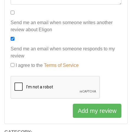
Send me an email when someone writes another
review about Eligon
Send me an email when someone responds to my
review
I agree to the
Terms of Service
Add my review