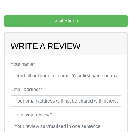
Visit Eligon
WRITE A REVIEW
Your name*
Email address*
Title of your review*