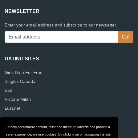
NEWSLETTER
Enter your email address and subscribe to our newsletter.
DATING SITES
Girls Date For Free
Singles Canada
Be2
Victoria Milan
Lust.net
To help personalise content, tailor and measure adverts and provide a
Contact
Privacy
safer experience, we use cookies. By clicking on or navigating the site,