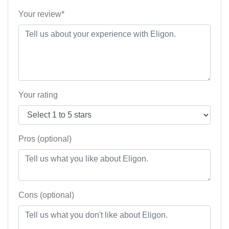
Your review*
Your rating
Pros (optional)
Cons (optional)