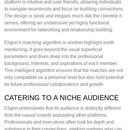
platform is intuitive and user-friendly, allowing individuals
to navigate seamlessly and focus on building connections.
The design is sleek and elegant, much like the clientele it
serves, offering an unobtrusive yet highly functional
environment for networking and relationship building.
Eligon’s matching algorithm is another highlight worth
mentioning. It goes beyond the usual superficial
parameters and dives deep into the professional
background, interests, and aspirations of each member.
This intelligent algorithm ensures that the matches are not
only compatible on a personal level but also hold potential
for future professional collaborations and growth.
CATERING TO A NICHE AUDIENCE
Eligon understands that its audience is distinctly different
from the casual crowds populating other platforms.
Professionals and executives often look for depth and
substance in their connections, seeking partners who can