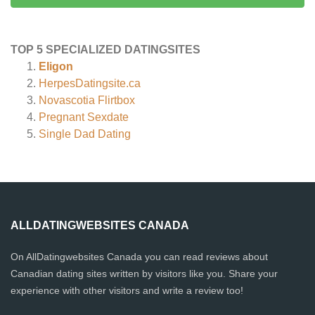
TOP 5 SPECIALIZED DATINGSITES
Eligon
HerpesDatingsite.ca
Novascotia Flirtbox
Pregnant Sexdate
Single Dad Dating
ALLDATINGWEBSITES CANADA
On AllDatingwebsites Canada you can read reviews about
Canadian dating sites written by visitors like you. Share your
experience with other visitors and write a review too!