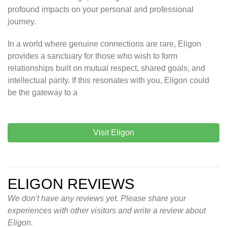
profound impacts on your personal and professional
journey.
In a world where genuine connections are rare, Eligon
provides a sanctuary for those who wish to form
relationships built on mutual respect, shared goals, and
intellectual parity. If this resonates with you, Eligon could
be the gateway to a
Visit Eligon
ELIGON REVIEWS
We don't have any reviews yet. Please share your
experiences with other visitors and write a review about
Eligon.