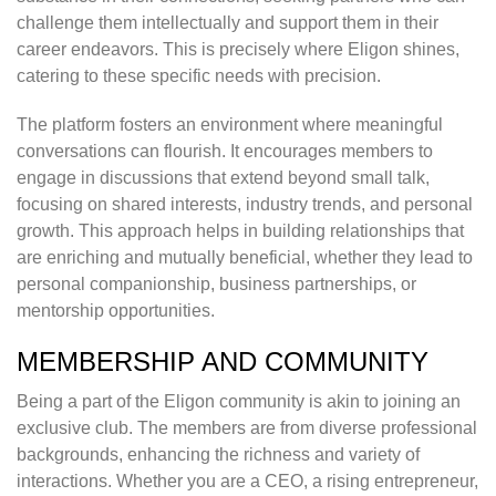
challenge them intellectually and support them in their
career endeavors. This is precisely where Eligon shines,
catering to these specific needs with precision.
The platform fosters an environment where meaningful
conversations can flourish. It encourages members to
engage in discussions that extend beyond small talk,
focusing on shared interests, industry trends, and personal
growth. This approach helps in building relationships that
are enriching and mutually beneficial, whether they lead to
personal companionship, business partnerships, or
mentorship opportunities.
MEMBERSHIP AND COMMUNITY
Being a part of the Eligon community is akin to joining an
exclusive club. The members are from diverse professional
backgrounds, enhancing the richness and variety of
interactions. Whether you are a CEO, a rising entrepreneur,