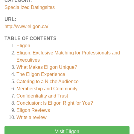
CATEGORY:
Specialized Datingsites
URL:
http://www.eligon.ca/
TABLE OF CONTENTS
Eligon
Eligon: Exclusive Matching for Professionals and
Executives
What Makes Eligon Unique?
The Eligon Experience
Catering to a Niche Audience
Membership and Community
Confidentiality and Trust
Conclusion: Is Eligon Right for You?
Eligon
Reviews
Write a review
Visit Eligon