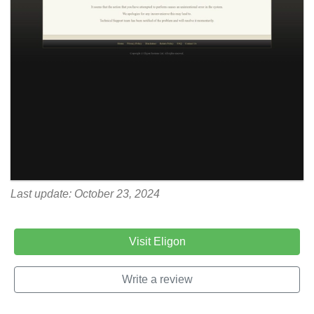
Last update: October 23, 2024
Visit Eligon
Write a review