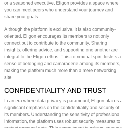
or a seasoned executive, Eligon provides a space where
you can meet peers who understand your journey and
share your goals.
Although the platform is exclusive, it is also community-
oriented. Eligon encourages its members to not only
connect but to contribute to the community. Sharing
insights, offering advice, and supporting one another are
integral to the Eligon ethos. This communal spirit fosters a
sense of belonging and camaraderie among its members,
making the platform much more than a mere networking
site.
CONFIDENTIALITY AND TRUST
In an era where data privacy is paramount, Eligon places a
significant emphasis on the confidentiality and security of
its members. Understanding the sensitivity of professional
information, the platform uses robust security measures to