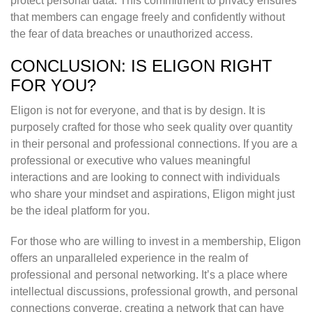
protect personal data. This commitment to privacy ensures
that members can engage freely and confidently without
the fear of data breaches or unauthorized access.
CONCLUSION: IS ELIGON RIGHT
FOR YOU?
Eligon is not for everyone, and that is by design. It is
purposely crafted for those who seek quality over quantity
in their personal and professional connections. If you are a
professional or executive who values meaningful
interactions and are looking to connect with individuals
who share your mindset and aspirations, Eligon might just
be the ideal platform for you.
For those who are willing to invest in a membership, Eligon
offers an unparalleled experience in the realm of
professional and personal networking. It’s a place where
intellectual discussions, professional growth, and personal
connections converge, creating a network that can have