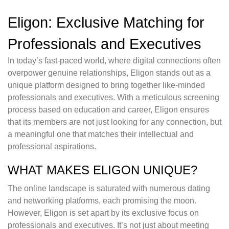
Eligon: Exclusive Matching for
Professionals and Executives
In today’s fast-paced world, where digital connections often
overpower genuine relationships, Eligon stands out as a
unique platform designed to bring together like-minded
professionals and executives. With a meticulous screening
process based on education and career, Eligon ensures
that its members are not just looking for any connection, but
a meaningful one that matches their intellectual and
professional aspirations.
WHAT MAKES ELIGON UNIQUE?
The online landscape is saturated with numerous dating
and networking platforms, each promising the moon.
However, Eligon is set apart by its exclusive focus on
professionals and executives. It’s not just about meeting