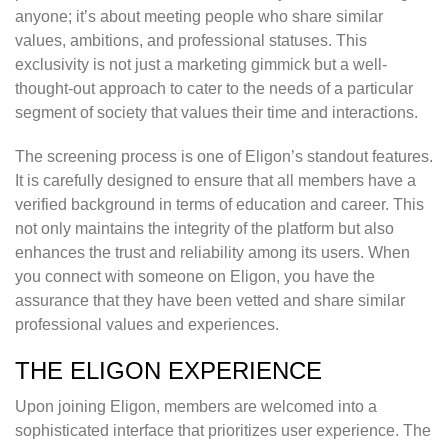
anyone; it’s about meeting people who share similar
values, ambitions, and professional statuses. This
exclusivity is not just a marketing gimmick but a well-
thought-out approach to cater to the needs of a particular
segment of society that values their time and interactions.
The screening process is one of Eligon’s standout features.
It is carefully designed to ensure that all members have a
verified background in terms of education and career. This
not only maintains the integrity of the platform but also
enhances the trust and reliability among its users. When
you connect with someone on Eligon, you have the
assurance that they have been vetted and share similar
professional values and experiences.
THE ELIGON EXPERIENCE
Upon joining Eligon, members are welcomed into a
sophisticated interface that prioritizes user experience. The