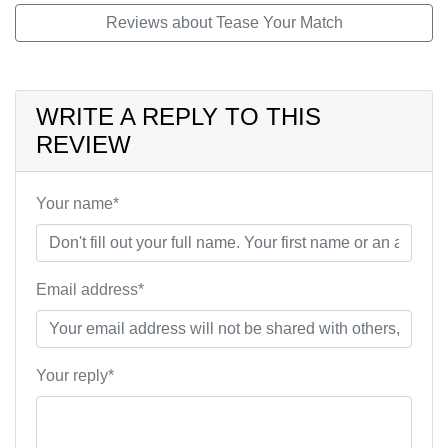
Reviews about Tease Your Match
WRITE A REPLY TO THIS
REVIEW
Your name*
Email address*
Your reply*