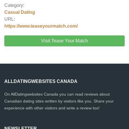
Category:
Casual Dating
URL:
https://www.teaseyourmatch.com/
Visit Tease Your Match
ALLDATINGWEBSITES CANADA
On AllDatingwebsites Canada you can read reviews about
Canadian dating sites written by visitors like you. Share your
experience with other visitors and write a review too!
NEWSLETTER