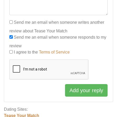
Send me an email when someone writes another
review about Tease Your Match
Send me an email when someone responds to my
review
I agree to the
Terms of Service
Add your reply
Dating Sites:
Tease Your Match