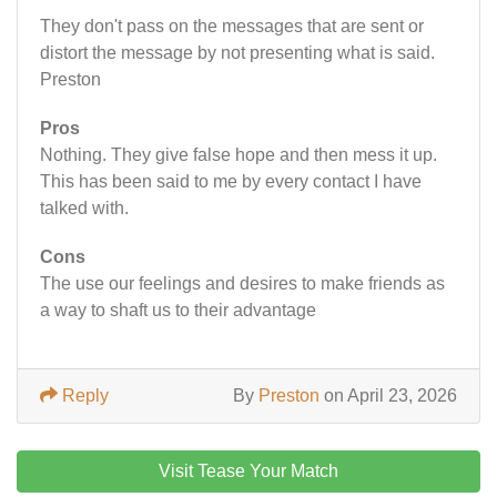
They don't pass on the messages that are sent or
distort the message by not presenting what is said.
Preston
Pros
Nothing. They give false hope and then mess it up.
This has been said to me by every contact I have
talked with.
Cons
The use our feelings and desires to make friends as
a way to shaft us to their advantage
Reply
By
Preston
on April 23, 2026
Visit Tease Your Match