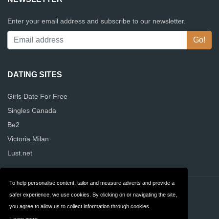
Enter your email address and subscribe to our newsletter.
DATING SITES
Girls Date For Free
Singles Canada
Be2
Victoria Milan
Lust.net
To help personalise content, tailor and measure adverts and provide a
Contact
Privacy
safer experience, we use cookies. By clicking on or navigating the site,
you agree to allow us to collect information through cookies.
Terms & Conditions
FAQ