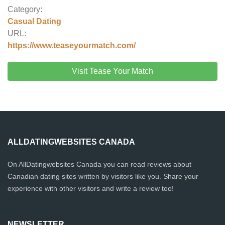
Category:
Casual Dating
URL:
https://www.teaseyourmatch.com/
Visit Tease Your Match
ALLDATINGWEBSITES CANADA
On AllDatingwebsites Canada you can read reviews about
Canadian dating sites written by visitors like you. Share your
experience with other visitors and write a review too!
NEWSLETTER