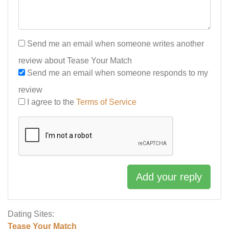
Send me an email when someone writes another
review about Tease Your Match
Send me an email when someone responds to my
review
I agree to the
Terms of Service
Add your reply
Dating Sites:
Tease Your Match