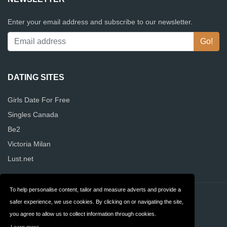
Enter your email address and subscribe to our newsletter.
DATING SITES
Girls Date For Free
Singles Canada
Be2
Victoria Milan
Lust.net
To help personalise content, tailor and measure adverts and provide a
Contact
Privacy
safer experience, we use cookies. By clicking on or navigating the site,
you agree to allow us to collect information through cookies.
Terms & Conditions
FAQ