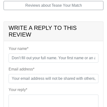
Reviews about Tease Your Match
WRITE A REPLY TO THIS
REVIEW
Your name*
Email address*
Your reply*