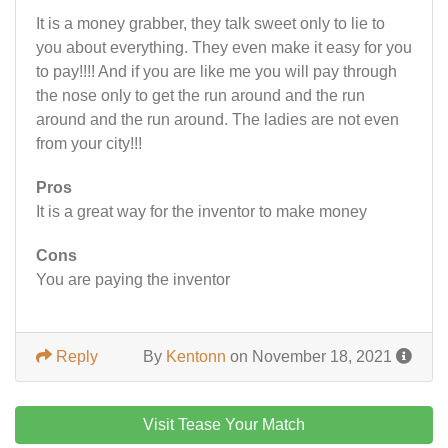
It is a money grabber, they talk sweet only to lie to
you about everything. They even make it easy for you
to pay!!!! And if you are like me you will pay through
the nose only to get the run around and the run
around and the run around. The ladies are not even
from your city!!!
Pros
It is a great way for the inventor to make money
Cons
You are paying the inventor
Reply
By
Kentonn
on November 18, 2021
Visit Tease Your Match